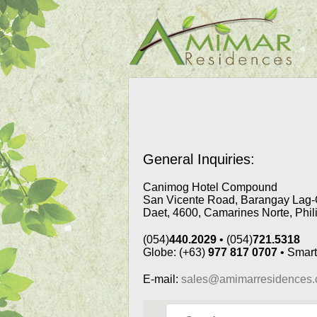
General Inquiries:
Canimog Hotel Compound
San Vicente Road, Barangay Lag-
Daet, 4600, Camarines Norte, Phil
(054)
440.2029
• (054)
721.5318
Globe: (+63)
977 817 0707
• Smart
E-mail:
sales@amimarresidences