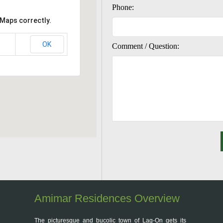
Phone:
 Maps correctly.
OK
Comment / Question:
Amimar Residences Overview
The picturesque and bucolic town of Lag-On gets its