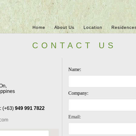
Home
About Us
Location
Residence
CONTACT US
Name:
On,
ippines
Company:
: (+63)
949 991 7822
Email:
.com