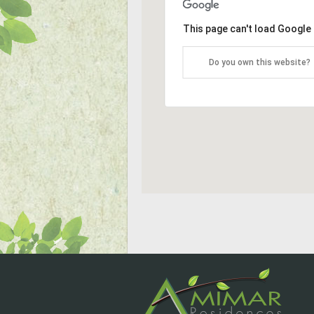
This page can't load Google
Do you own this website?