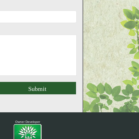
Owner Developer