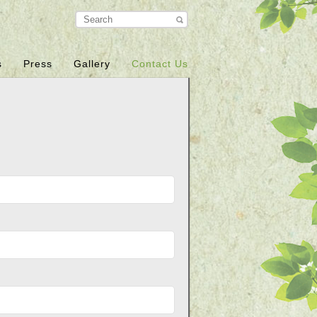
s
Press
Gallery
Contact Us